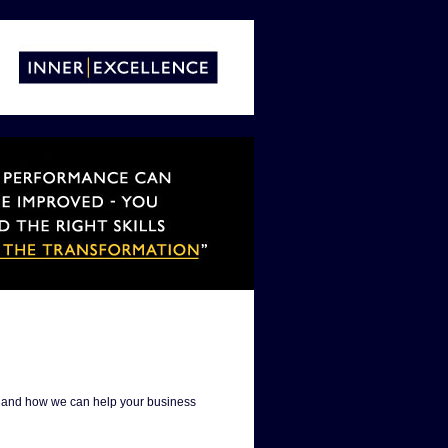
es and how we can help your business