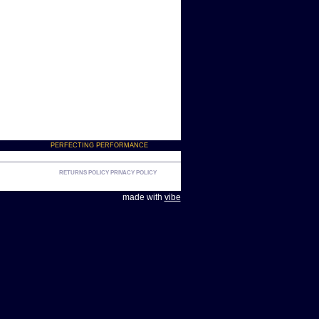
PERFECTING PERFORMANCE
RETURNS POLICY
PRIVACY POLICY
made with
vibe