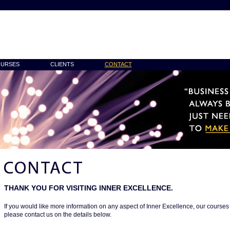
URSES
CLIENTS
CONTACT
THANK YOU FOR VISITING INNER EXCELLENCE.
If you would like more information on any aspect of Inner Excellence, our cours
please contact us on the details below.