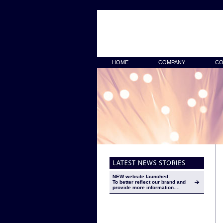
HOME
COMPANY
CO
NEW website launched:
To better reflect our brand and
provide more information....