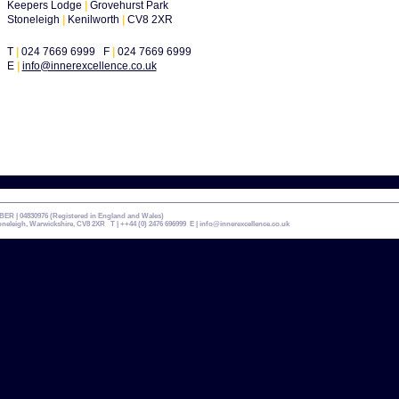
Keepers Lodge
|
Grovehurst Park
Stoneleigh
|
Kenilworth
|
CV8 2XR
T
|
024 7669 6999 F
|
024 7669 6999
E
|
info@innerexcellence.co.uk
| 04830976 (Registered in England and Wales)
leigh, Warwickshire, CV8 2XR T | ++44 (0) 2476 696999 E |
info@innerexcellence.co.uk