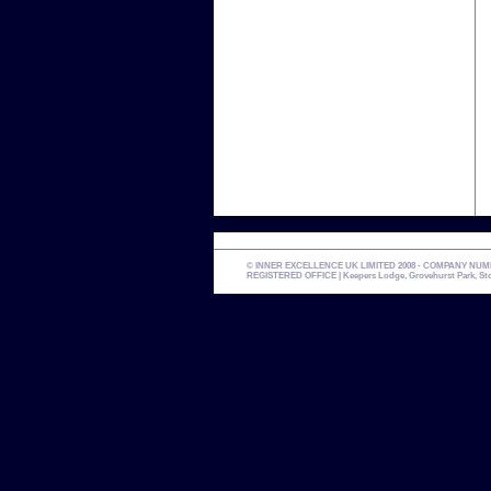
© INNER EXCELLENCE UK LIMITED 2008 - COMPANY NUMBER 
REGISTERED OFFICE | Keepers Lodge, Grovehurst Park, Stone